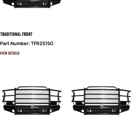
Traditional Front
Part Number: TFR2515G
View Details