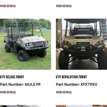
View Details
View Details
UTV Deluxe Front
UTV Revolution Front
Part Number: MULE FR
Part Number: KFXTREV
View Details
View Details