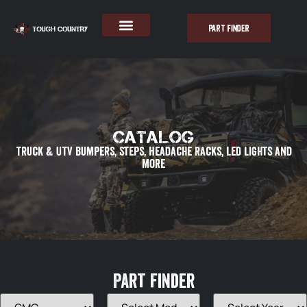
PART FINDER
Catalog
Truck & UTV Bumpers, Steps, Headache Racks, LED lights and
more
Part Finder