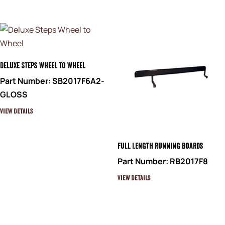
Deluxe Steps Wheel to Wheel
Part Number: SB2017F6A2-
GLOSS
View Details
Full Length Running Boards
Part Number: RB2017F8
View Details