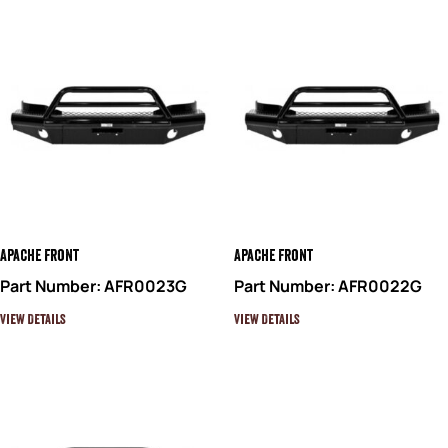
Apache Front
Apache Front
Part Number: AFR0023G
Part Number: AFR0022G
View Details
View Details