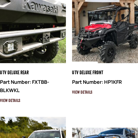
UTV Deluxe Rear
UTV Deluxe Front
Part Number: FXTBB-
Part Number: HP1KFR
BLKWKL
View Details
View Details