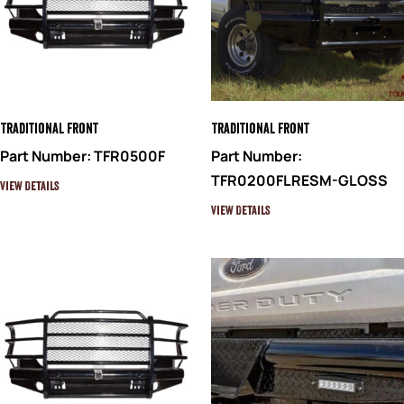
Traditional Front
Traditional Front
Part Number: TFR0500F
Part Number:
TFR0200FLRESM-GLOSS
View Details
View Details