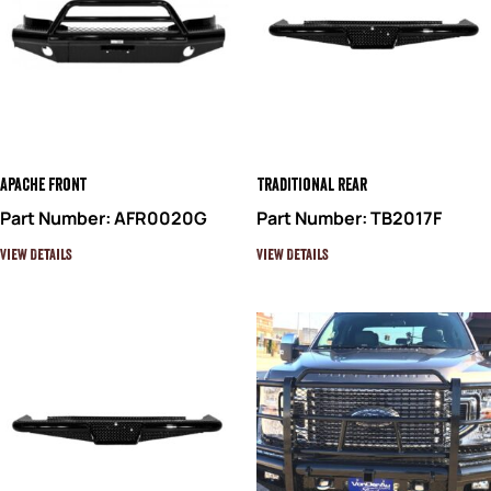
Apache Front
Traditional Rear
Part Number: AFR0020G
Part Number: TB2017F
View Details
View Details