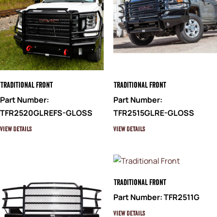
Traditional Front
Traditional Front
Part Number:
Part Number:
TFR2520GLREFS-GLOSS
TFR2515GLRE-GLOSS
View Details
View Details
Traditional Front
Part Number: TFR2511G
View Details