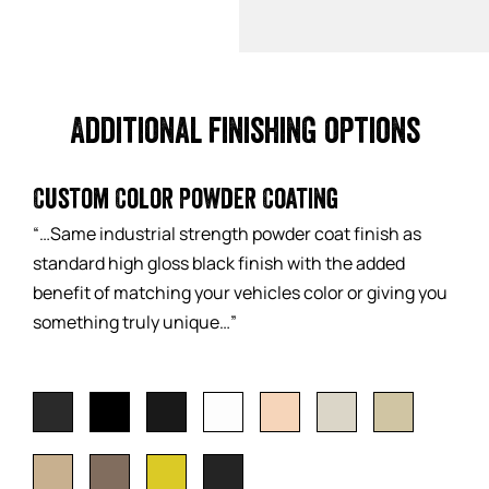
Additional finishing options
Custom Color Powder Coating
“…Same industrial strength powder coat finish as
standard high gloss black finish with the added
benefit of matching your vehicles color or giving you
something truly unique…”