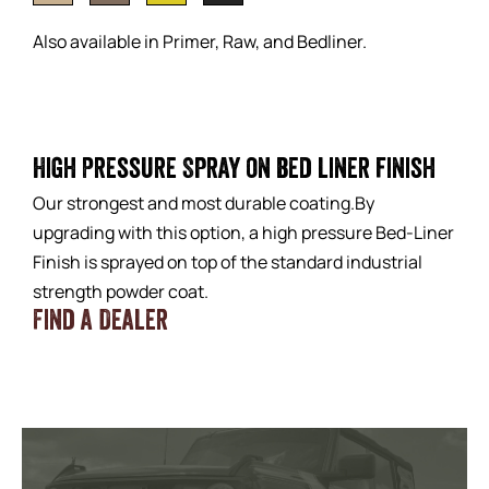
Also available in Primer, Raw, and Bedliner.
High Pressure Spray on bed liner finish
Our strongest and most durable coating.By
upgrading with this option, a high pressure Bed-Liner
Finish is sprayed on top of the standard industrial
strength powder coat.
Find a Dealer