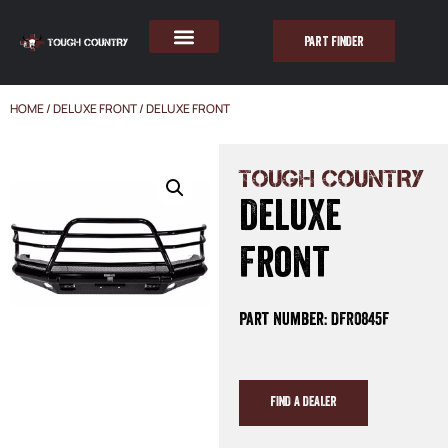
PART FINDER
HOME
/
DELUXE FRONT
/ DELUXE FRONT
TOUGH COUNTRY
Deluxe
Front
Part Number: DFR0845F
FIND A DEALER