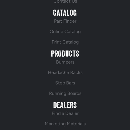
Contact Us
CATALOG
Part Finder
Online Catalog
Print Catalog
PRODUCTS
Bumpers
Headache Racks
Step Bars
Running Boards
DEALERS
Find a Dealer
Marketing Materials