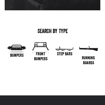
SEARCH BY TYPE
STEP BARS
FRONT
BUMPERS
RUNNING
BUMPERS
BOARDS