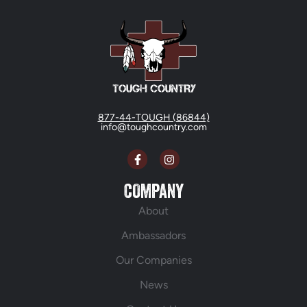
877-44-TOUGH (86844)
info@toughcountry.com
COMPANY
About
Ambassadors
Our Companies
News