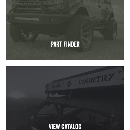
Part Finder
View Catalog