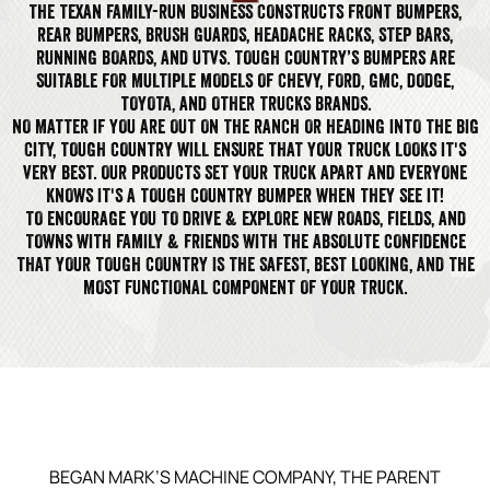
THE TEXAN FAMILY-RUN BUSINESS CONSTRUCTS FRONT BUMPERS,
REAR BUMPERS, BRUSH GUARDS, HEADACHE RACKS, STEP BARS,
RUNNING BOARDS, AND UTVS. TOUGH COUNTRY’S BUMPERS ARE
SUITABLE FOR MULTIPLE MODELS OF CHEVY, FORD, GMC, DODGE,
TOYOTA, AND OTHER TRUCKS BRANDS.
NO MATTER IF YOU ARE OUT ON THE RANCH OR HEADING INTO THE BIG
CITY, TOUGH COUNTRY WILL ENSURE THAT YOUR TRUCK LOOKS IT'S
VERY BEST. OUR PRODUCTS SET YOUR TRUCK APART AND EVERYONE
KNOWS IT'S A TOUGH COUNTRY BUMPER WHEN THEY SEE IT!
TO ENCOURAGE YOU TO DRIVE & EXPLORE NEW ROADS, FIELDS, AND
TOWNS WITH FAMILY & FRIENDS WITH THE ABSOLUTE CONFIDENCE
THAT YOUR TOUGH COUNTRY IS THE SAFEST, BEST LOOKING, AND THE
MOST FUNCTIONAL COMPONENT OF YOUR TRUCK.
BEGAN MARK’S MACHINE COMPANY, THE PARENT