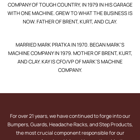
COMPANY OF TOUGH COUNTRY, IN 1979 IN HIS GARAGE
WITH ONE MACHINE. GREW TO WHAT THE BUSINESS IS
NOW. FATHER OF BRENT, KURT, AND CLAY.
MARRIED MARK PRATKA IN 1970. BEGAN MARK’S
MACHINE COMPANY IN 1979. MOTHER OF BRENT, KURT,
AND CLAY. KAY IS CFO/VP OF MARK’S MACHINE
COMPANY.
For over 21 years, we have continued to forge into our
Bumpers, Guards, Headache Racks, and Step Products,
the most crucial component responsible for our