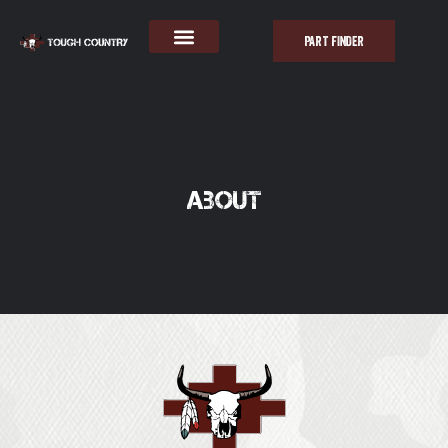
PART FINDER
About