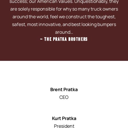
success; our American Values. Unquestionably, they
are solely responsible for why so many truck owners
around the world, feel we construct the toughest,
safest, most innovative, and best looking bumpers
around…
– The Pratka Brothers
Brent Pratka
CEO
Kurt Pratka
President