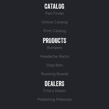
CATALOG
Part Finder
Online Catalog
Print Catalog
PRODUCTS
Bumpers
Headache Racks
Step Bars
Running Boards
DEALERS
Find a Dealer
Marketing Materials