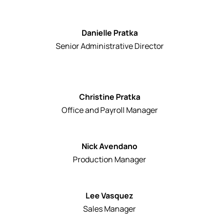
Danielle Pratka
Senior Administrative Director
Christine Pratka
Office and Payroll Manager
Nick Avendano
Production Manager
Lee Vasquez
Sales Manager