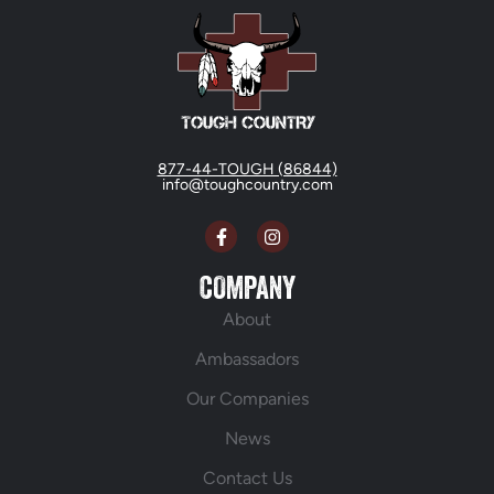
877-44-TOUGH (86844)
info@toughcountry.com
COMPANY
About
Ambassadors
Our Companies
News
Contact Us