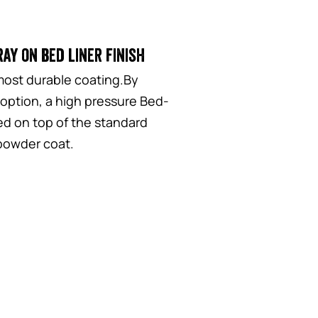
ay on bed liner finish
most durable coating.By
 option, a high pressure Bed-
yed on top of the standard
 powder coat.