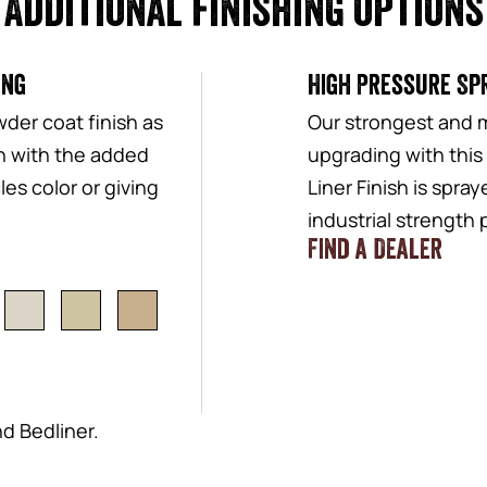
Additional finishing options
ing
High Pressure Spr
der coat finish as
Our strongest and 
sh with the added
upgrading with this
es color or giving
Liner Finish is spra
industrial strength
Find a Dealer
nd Bedliner.