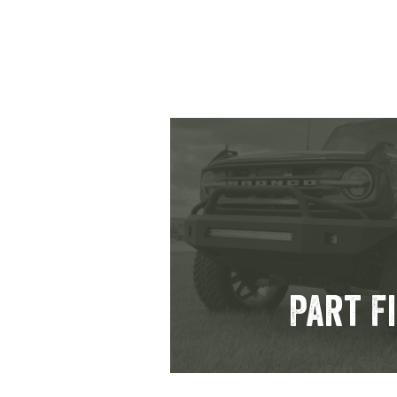
Part F