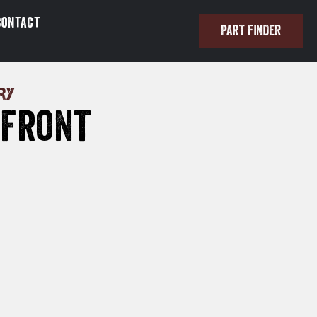
Contact
PART FINDER
RY
 Front