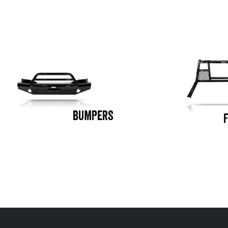
BUMPERS