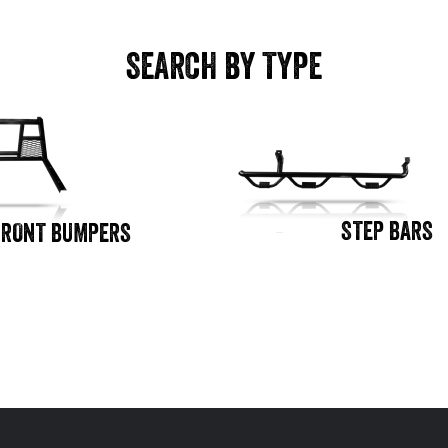
SEARCH BY TYPE
STEP BARS
FRONT BUMPERS