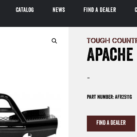
Catalog
News
Find a Dealer
TOUGH COUNT
Apache
=
Part Number: AFR2511G
FIND A DEALER