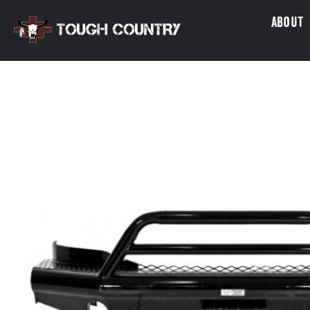
About