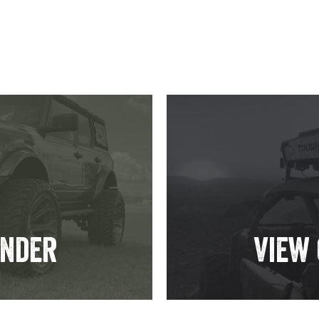
inder
View