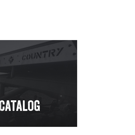
 Catalog