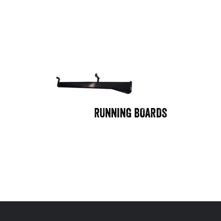
RUNNING BOARDS