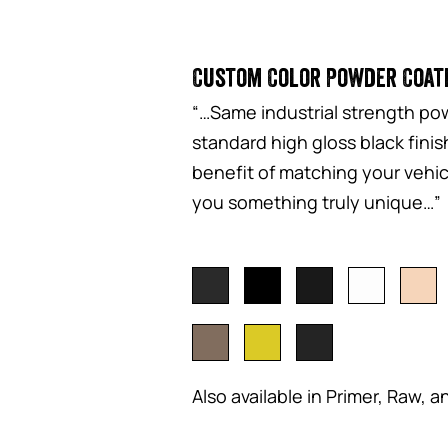
Custom Color Powder Coat
“…Same industrial strength pow
standard high gloss black fini
benefit of matching your vehicl
you something truly unique…”
Also available in Primer, Raw, a