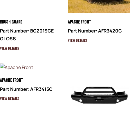
Brush Guard
Apache Front
Part Number: BG2019CE-
Part Number: AFR3420C
GLOSS
View Details
View Details
Apache Front
Part Number: AFR3415C
View Details