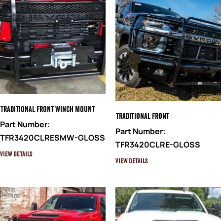
Traditional Front Winch Mount
Traditional Front
Part Number:
Part Number:
TFR3420CLRESMW-GLOSS
TFR3420CLRE-GLOSS
View Details
View Details