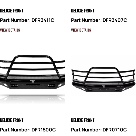
Deluxe Front
Deluxe Front
Part Number: DFR3411C
Part Number: DFR3407C
View Details
View Details
Deluxe Front
Deluxe Front
Part Number: DFR1500C
Part Number: DFR0710C