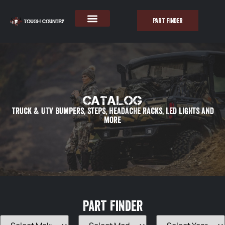
PART FINDER
Catalog
Truck & UTV Bumpers, Steps, Headache Racks, LED lights and
more
Part Finder