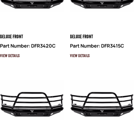
Deluxe Front
Deluxe Front
Part Number: DFR3420C
Part Number: DFR3415C
View Details
View Details