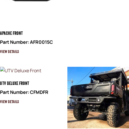
Apache Front
Part Number: AFR0015C
View Details
UTV Deluxe Front
Part Number: CFMDFR
View Details