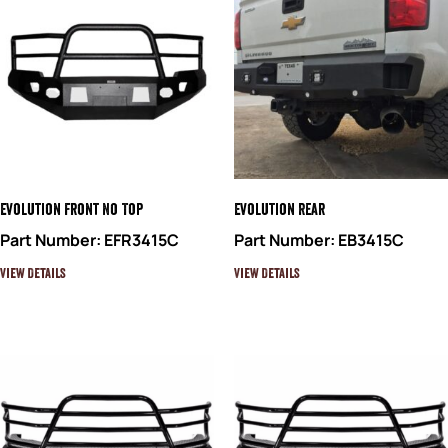
Evolution Front No Top
Evolution Rear
Part Number: EFR3415C
Part Number: EB3415C
View Details
View Details