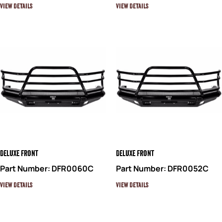
View Details
View Details
Deluxe Front
Deluxe Front
Part Number: DFR0060C
Part Number: DFR0052C
View Details
View Details