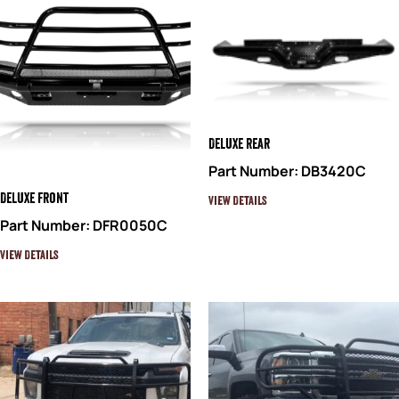
Deluxe Rear
Part Number: DB3420C
Deluxe Front
View Details
Part Number: DFR0050C
View Details