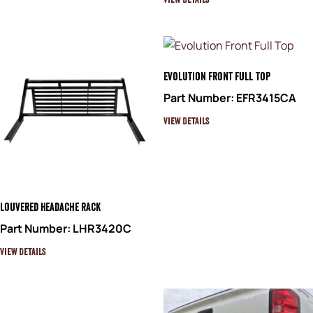
View Details
Evolution Front Full Top
Part Number: EFR3415CA
View Details
Louvered Headache Rack
Part Number: LHR3420C
View Details