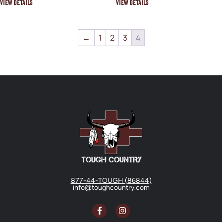
View Details
View Details
←
1
2
3
4
877-44-TOUGH (86844)
info@toughcountry.com