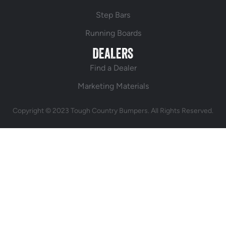
Step Bars
Running Boards
DEALERS
Find a Dealer
Marketing Materials
Copyright © 2023 Tough Country Bumpers. All Rights Reserved.