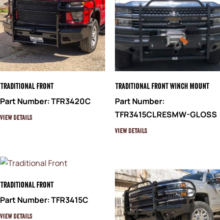
Traditional Front
Traditional Front Winch Mount
Part Number: TFR3420C
Part Number:
TFR3415CLRESMW-GLOSS
View Details
View Details
Traditional Front
Part Number: TFR3415C
View Details