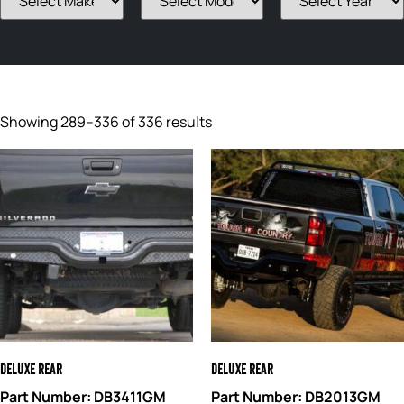
Showing 289–336 of 336 results
Deluxe Rear
Deluxe Rear
Part Number: DB3411GM
Part Number: DB2013GM