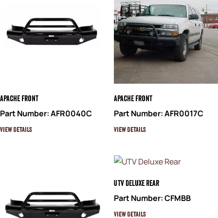
Apache Front
Apache Front
Part Number: AFR0040C
Part Number: AFR0017C
View Details
View Details
UTV Deluxe Rear
Part Number: CFMBB
View Details