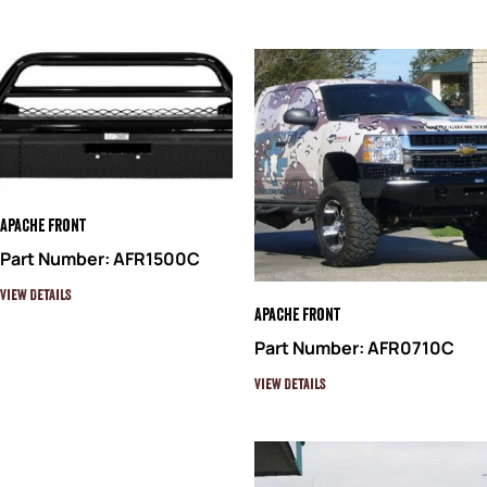
Apache Front
Part Number: AFR1500C
View Details
Apache Front
Part Number: AFR0710C
View Details