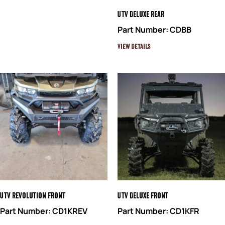
UTV Deluxe Rear
Part Number: CDBB
View Details
UTV Revolution Front
UTV Deluxe Front
Part Number: CD1KREV
Part Number: CD1KFR