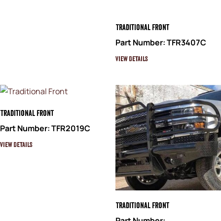
Traditional Front
Part Number: TFR3407C
View Details
Traditional Front
Part Number: TFR2019C
View Details
Traditional Front
Part Number: