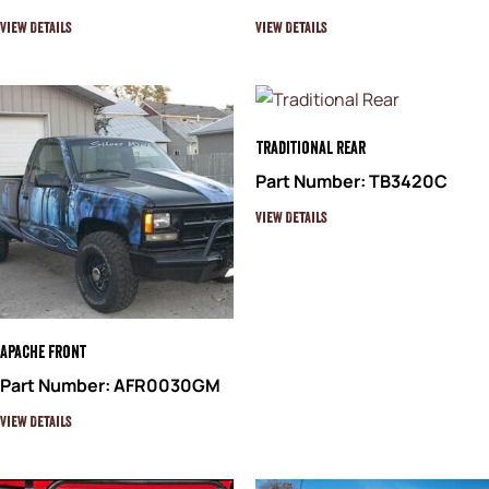
View Details
View Details
Traditional Rear
Part Number: TB3420C
View Details
Apache Front
Part Number: AFR0030GM
View Details