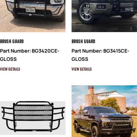
Brush Guard
Brush Guard
Part Number: BG3420CE-
Part Number: BG3415CE-
GLOSS
GLOSS
View Details
View Details