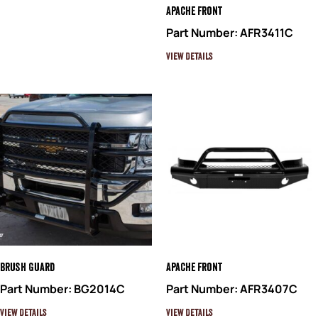
Apache Front
Part Number: AFR3411C
View Details
Brush Guard
Apache Front
Part Number: BG2014C
Part Number: AFR3407C
View Details
View Details