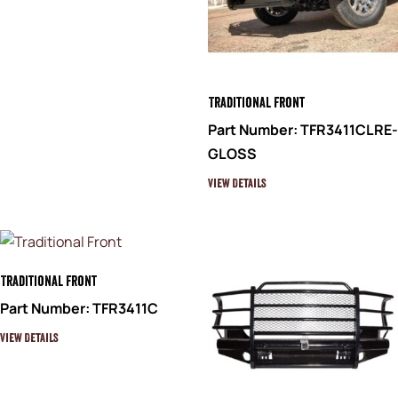
Traditional Front
Part Number: TFR3411CLRE-
GLOSS
View Details
Traditional Front
Part Number: TFR3411C
View Details