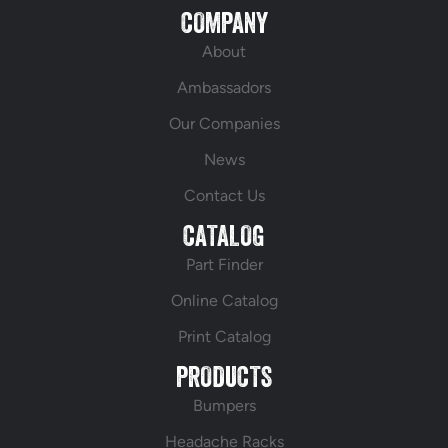
COMPANY
About
Ambassadors
Our Companies
News
Contact Us
CATALOG
Part Finder
Online Catalog
Print Catalog
PRODUCTS
Bumpers
Headache Racks