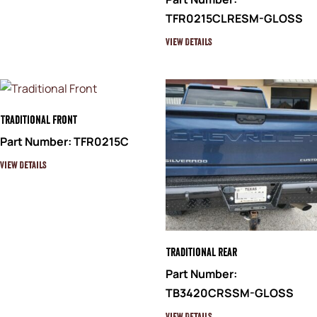
TFR0215CLRESM-GLOSS
View Details
Traditional Front
Part Number: TFR0215C
View Details
Traditional Rear
Part Number:
TB3420CRSSM-GLOSS