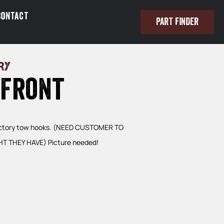
Contact
PART FINDER
RY
 Front
factory tow hooks. (NEED CUSTOMER TO
T THEY HAVE) Picture needed!