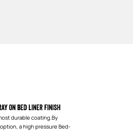
ay on bed liner finish
most durable coating.By
 option, a high pressure Bed-