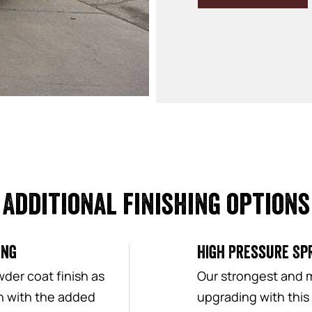
Additional finishing options
ing
High Pressure Spr
der coat finish as
Our strongest and 
sh with the added
upgrading with this