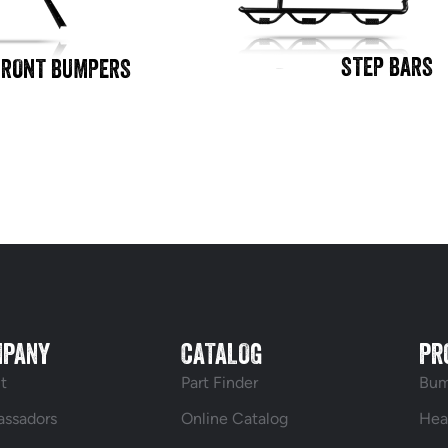
STEP BARS
FRONT BUMPERS
MPANY
CATALOG
PR
t
Part Finder
Bum
ssadors
Online Catalog
Hea