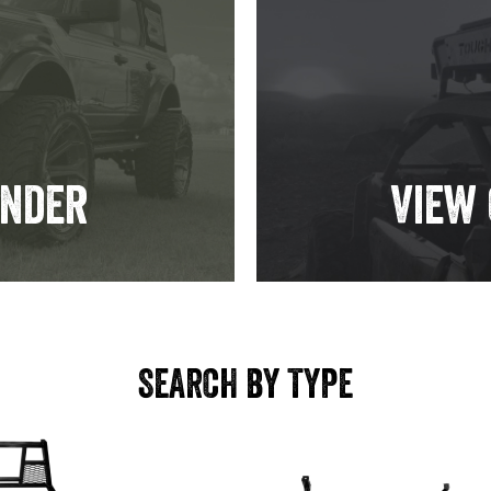
inder
View
SEARCH BY TYPE