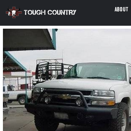
About