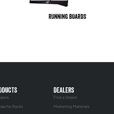
RUNNING BOARDS
ODUCTS
DEALERS
pers
Find a Dealer
dache Racks
Marketing Materials