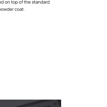
yed on top of the standard
 powder coat.