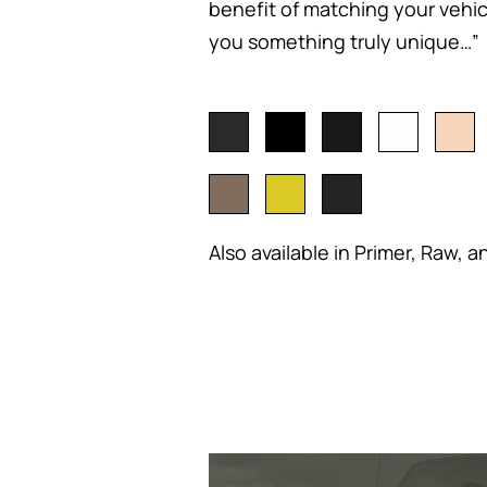
benefit of matching your vehicl
you something truly unique…”
Also available in Primer, Raw, a