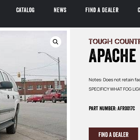
Catalog
News
Find a Dealer
TOUGH COUNT
Apache
Notes: Does not retain 
SPECIFICY WHAT FOG LIGH
Part Number: AFR0017C
FIND A DEALER