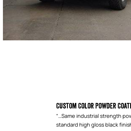
Custom Color Powder Coat
“…Same industrial strength pow
standard high gloss black fini