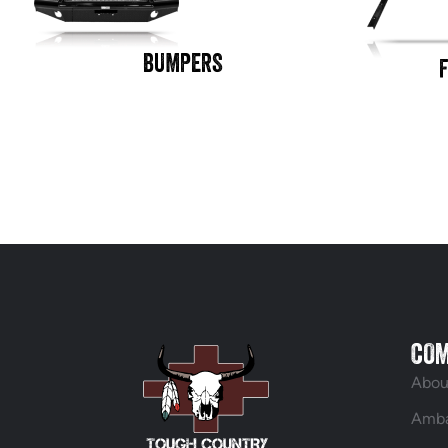
BUMPERS
CO
Abou
Amba