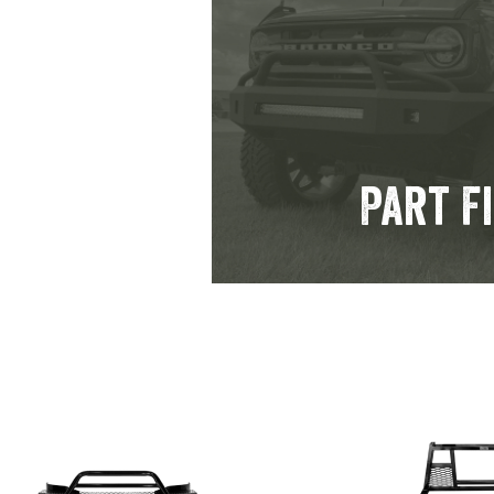
Part F