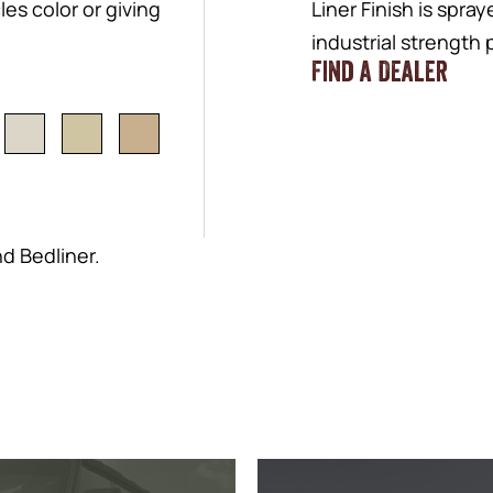
es color or giving
Liner Finish is spra
industrial strength
Find a Dealer
nd Bedliner.