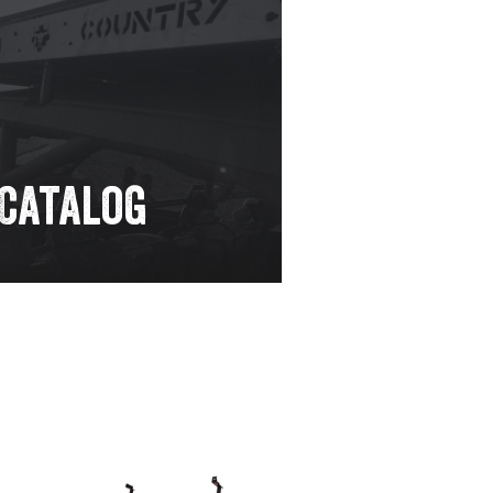
 Catalog