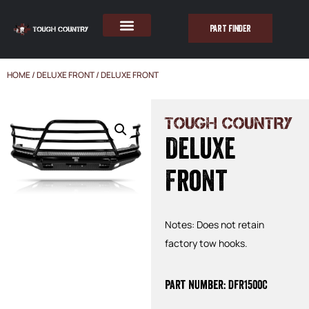
PART FINDER
HOME
/
DELUXE FRONT
/ DELUXE FRONT
TOUGH COUNTRY
Deluxe
Front
Notes: Does not retain
factory tow hooks.
Part Number: DFR1500C