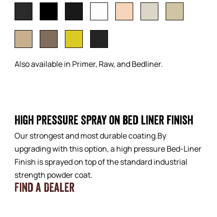
Also available in Primer, Raw, and Bedliner.
High Pressure Spray on bed liner finish
Our strongest and most durable coating.By
upgrading with this option, a high pressure Bed-Liner
Finish is sprayed on top of the standard industrial
strength powder coat.
Find a Dealer