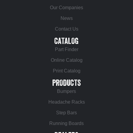
Our Companies
News
Contact Us
CATALOG
Part Finder
Online Catalog
Print Catalog
PRODUCTS
Bumpers
Headache Racks
Step Bars
Running Boards