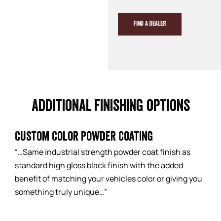
FIND A DEALER
Additional finishing options
Custom Color Powder Coating
“…Same industrial strength powder coat finish as
standard high gloss black finish with the added
benefit of matching your vehicles color or giving you
something truly unique…”