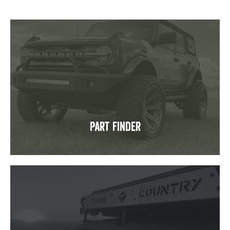
Part Finder