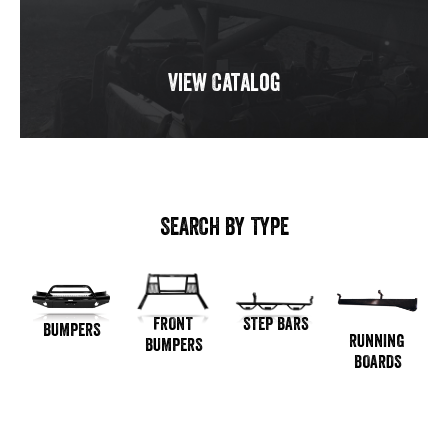
View Catalog
SEARCH BY TYPE
STEP BARS
FRONT
BUMPERS
RUNNING
BUMPERS
BOARDS