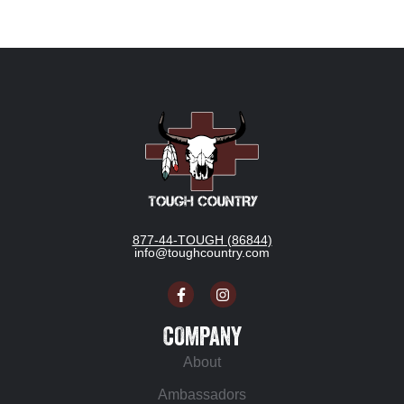
877-44-TOUGH (86844)
info@toughcountry.com
COMPANY
About
Ambassadors