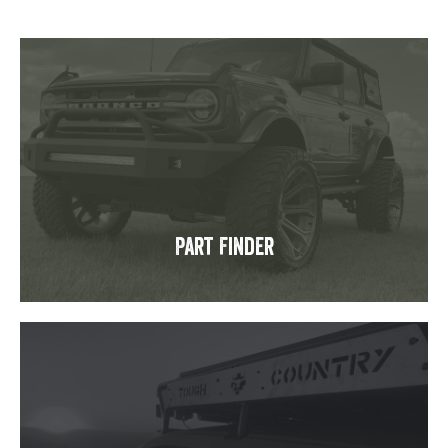
Part Finder