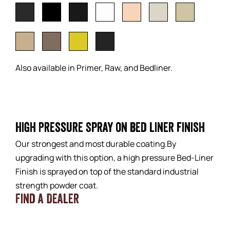
Also available in Primer, Raw, and Bedliner.
High Pressure Spray on bed liner finish
Our strongest and most durable coating.By
upgrading with this option, a high pressure Bed-Liner
Finish is sprayed on top of the standard industrial
strength powder coat.
Find a Dealer