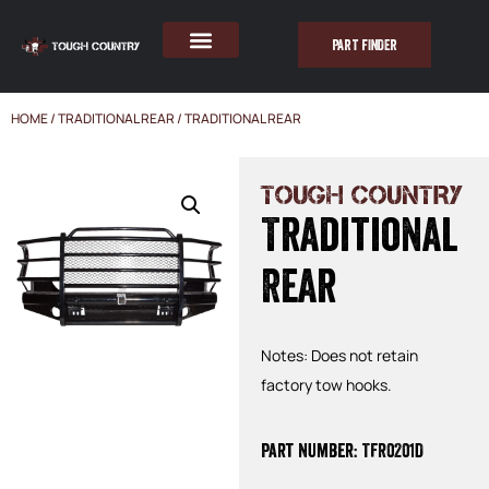
PART FINDER
HOME
/
TRADITIONAL REAR
/ TRADITIONAL REAR
TOUGH COUNTRY
Traditional
Rear
Notes: Does not retain
factory tow hooks.
Part Number: TFR0201D