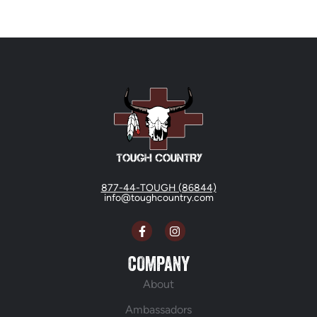
877-44-TOUGH (86844)
info@toughcountry.com
COMPANY
About
Ambassadors