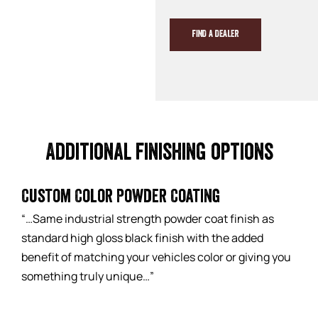
FIND A DEALER
Additional finishing options
Custom Color Powder Coating
“…Same industrial strength powder coat finish as
standard high gloss black finish with the added
benefit of matching your vehicles color or giving you
something truly unique…”