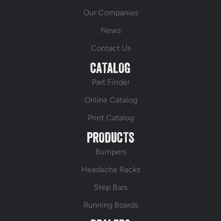
Our Companies
News
Contact Us
CATALOG
Part Finder
Online Catalog
Print Catalog
PRODUCTS
Bumpers
Headache Racks
Step Bars
Running Boards