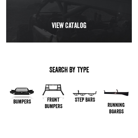
View Catalog
SEARCH BY TYPE
STEP BARS
FRONT
BUMPERS
RUNNING
BUMPERS
BOARDS