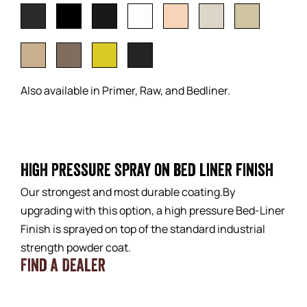
Also available in Primer, Raw, and Bedliner.
High Pressure Spray on bed liner finish
Our strongest and most durable coating.By
upgrading with this option, a high pressure Bed-Liner
Finish is sprayed on top of the standard industrial
strength powder coat.
Find a Dealer