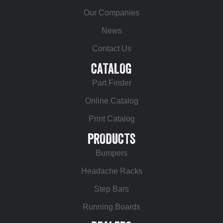
Our Companies
News
Contact Us
CATALOG
Part Finder
Online Catalog
Print Catalog
PRODUCTS
Bumpers
Headache Racks
Step Bars
Running Boards