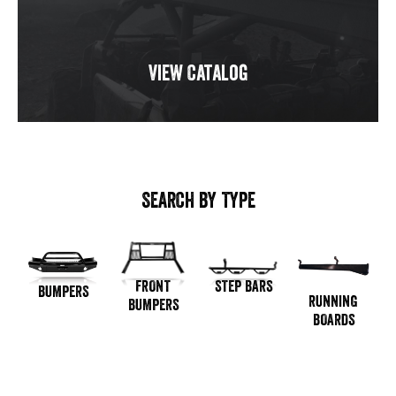
View Catalog
SEARCH BY TYPE
STEP BARS
FRONT
BUMPERS
RUNNING
BUMPERS
BOARDS