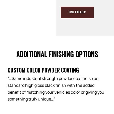
FIND A DEALER
Additional finishing options
Custom Color Powder Coating
“…Same industrial strength powder coat finish as
standard high gloss black finish with the added
benefit of matching your vehicles color or giving you
something truly unique…”