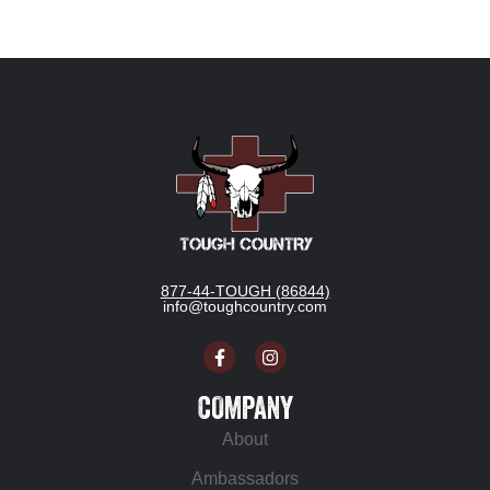
877-44-TOUGH (86844)
info@toughcountry.com
COMPANY
About
Ambassadors