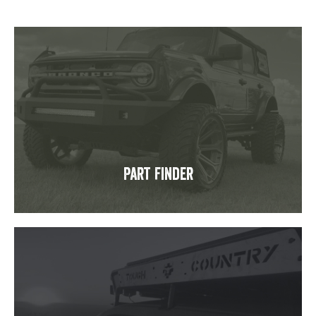
Part Finder