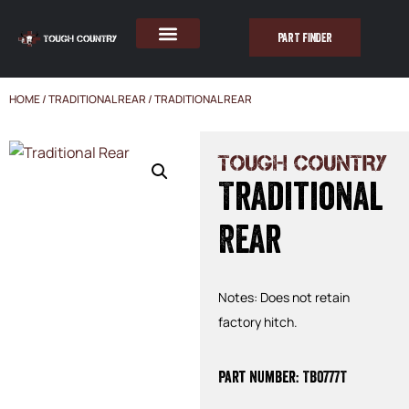
PART FINDER
HOME
/
TRADITIONAL REAR
/ TRADITIONAL REAR
TOUGH COUNTRY
Traditional
Rear
Notes: Does not retain
factory hitch.
Part Number: TB0777T