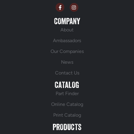
COMPANY
About
Ambassadors
Our Companies
News
Contact Us
CATALOG
Part Finder
Online Catalog
Print Catalog
PRODUCTS