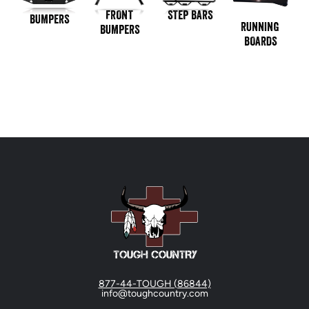
STEP BARS
FRONT
BUMPERS
RUNNING
BUMPERS
BOARDS
877-44-TOUGH (86844)
info@toughcountry.com