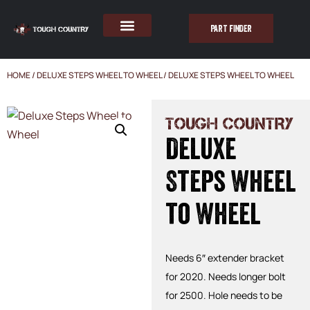
PART FINDER
HOME
/
DELUXE STEPS WHEEL TO WHEEL
/ DELUXE STEPS WHEEL TO WHEEL
TOUGH COUNTRY
Deluxe
Steps Wheel
to Wheel
Needs 6″ extender bracket
for 2020. Needs longer bolt
for 2500. Hole needs to be