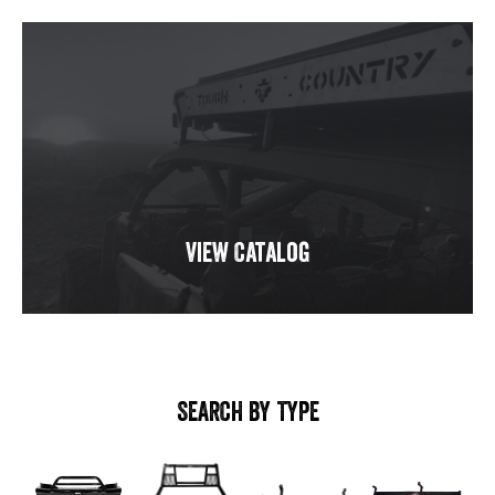
View Catalog
SEARCH BY TYPE