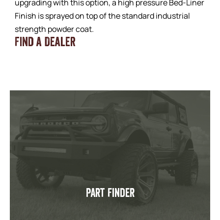
upgrading with this option, a high pressure Bed-Liner
Finish is sprayed on top of the standard industrial
strength powder coat.
Find a Dealer
Part Finder