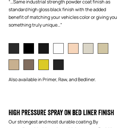
“…Same industrial strength powder coat finish as
standard high gloss black finish with the added
benefit of matching your vehicles color or giving you
something truly unique…”
Also available in Primer, Raw, and Bedliner.
High Pressure Spray on bed liner finish
Our strongest and most durable coating.By