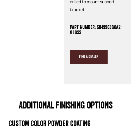
drilled to mount support
bracket.
Part Number: SB49903G8A2-
GLOSS
FIND A DEALER
Additional finishing options
Custom Color Powder Coating