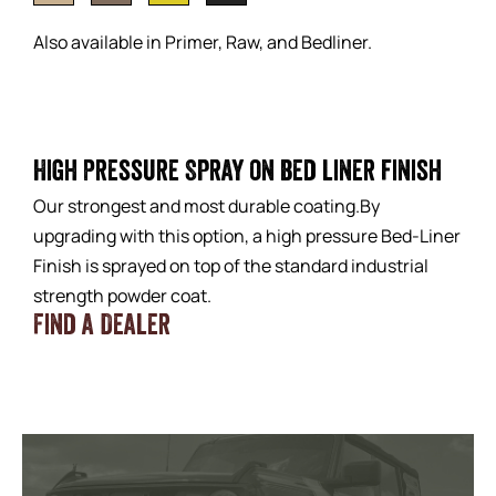
Also available in Primer, Raw, and Bedliner.
High Pressure Spray on bed liner finish
Our strongest and most durable coating.By
upgrading with this option, a high pressure Bed-Liner
Finish is sprayed on top of the standard industrial
strength powder coat.
Find a Dealer