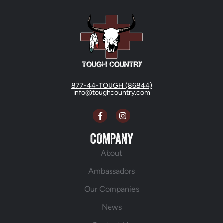
877-44-TOUGH (86844)
info@toughcountry.com
COMPANY
About
Ambassadors
Our Companies
News