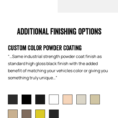
Additional finishing options
Custom Color Powder Coating
“…Same industrial strength powder coat finish as
standard high gloss black finish with the added
benefit of matching your vehicles color or giving you
something truly unique…”