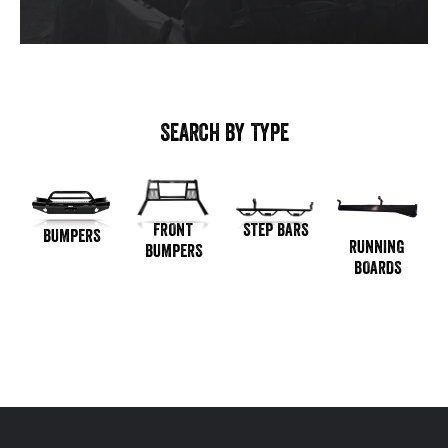
SEARCH BY TYPE
STEP BARS
FRONT
BUMPERS
RUNNING
BUMPERS
BOARDS