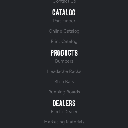
Contact Us
CATALOG
Part Finder
Online Catalog
Print Catalog
PRODUCTS
Bumpers
Headache Racks
Step Bars
Running Boards
DEALERS
Find a Dealer
Marketing Materials