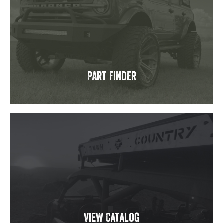
Part Finder
View Catalog